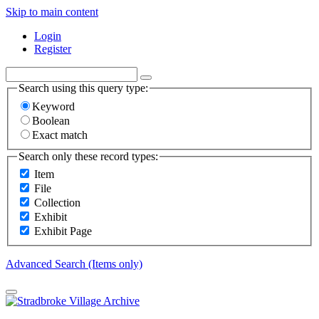
Skip to main content
Login
Register
Search using this query type:
Keyword
Boolean
Exact match
Search only these record types:
Item
File
Collection
Exhibit
Exhibit Page
Advanced Search (Items only)