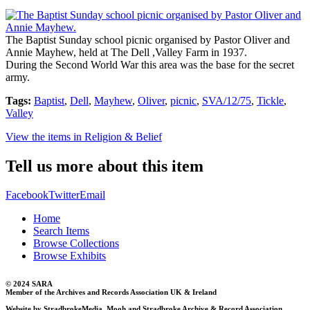
The Baptist Sunday school picnic organised by Pastor Oliver and
Annie Mayhew, held at The Dell ,Valley Farm in 1937.
During the Second World War this area was the base for the secret
army.
Tags:
Baptist
,
Dell
,
Mayhew
,
Oliver
,
picnic
,
SVA/12/75
,
Tickle
,
Valley
View the items in Religion & Belief
Tell us more about this item
Facebook
Twitter
Email
Home
Search Items
Browse Collections
Browse Exhibits
© 2024 SARA
Member of the Archives and Records Association UK & Ireland
Website by StradbrokeMedia, Mooh and Stradbroke Archive & Record Association.