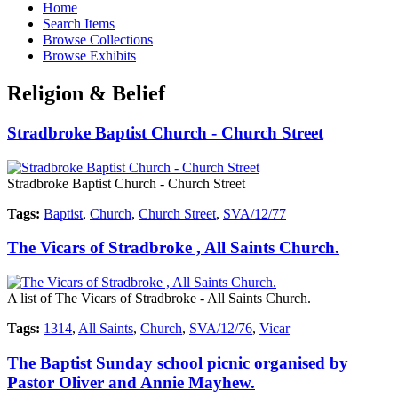
Home
Search Items
Browse Collections
Browse Exhibits
Religion & Belief
Stradbroke Baptist Church - Church Street
Stradbroke Baptist Church - Church Street
Tags:
Baptist
,
Church
,
Church Street
,
SVA/12/77
The Vicars of Stradbroke , All Saints Church.
A list of The Vicars of Stradbroke - All Saints Church.
Tags:
1314
,
All Saints
,
Church
,
SVA/12/76
,
Vicar
The Baptist Sunday school picnic organised by
Pastor Oliver and Annie Mayhew.