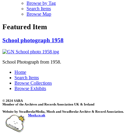
Browse by Tag
Search Items
Browse Map
Featured Item
School photograph 1958
School Photograph from 1958.
Home
Search Items
Browse Collections
Browse Exhibits
© 2024 SARA
Member of the Archives and Records Association UK & Ireland
Website by StradbrokeMedia, Mooh and Stradbroke Archive & Record Association.
Mooh.co.uk