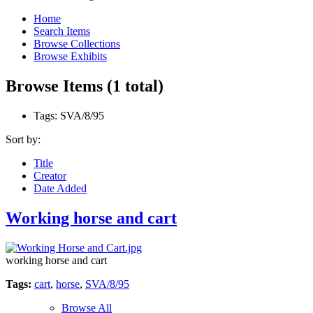
Home
Search Items
Browse Collections
Browse Exhibits
Browse Items (1 total)
Tags: SVA/8/95
Sort by:
Title
Creator
Date Added
Working horse and cart
working horse and cart
Tags:
cart
,
horse
,
SVA/8/95
Browse All