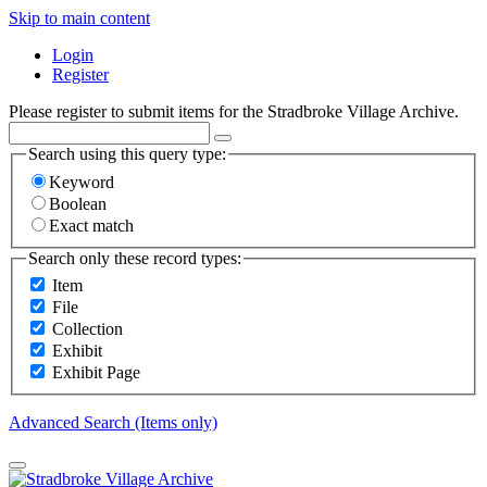
Skip to main content
Login
Register
Please register to submit items for the Stradbroke Village Archive.
Search using this query type:
Keyword
Boolean
Exact match
Search only these record types:
Item
File
Collection
Exhibit
Exhibit Page
Advanced Search (Items only)