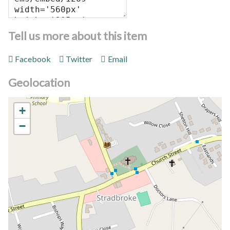
Tell us more about this item
Facebook
Twitter
Email
Geolocation
+
−