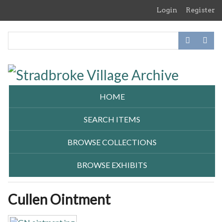
Skip
Login
Register
to
main
content
HOME
SEARCH ITEMS
BROWSE COLLECTIONS
BROWSE EXHIBITS
Cullen Ointment