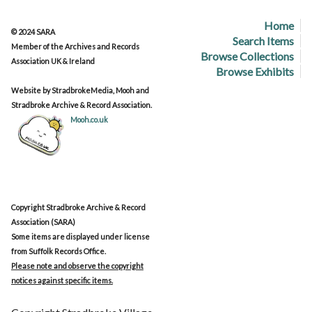
Home
© 2024 SARA
Search Items
Member of the Archives and Records
Browse Collections
Association UK & Ireland
Browse Exhibits
Website by StradbrokeMedia, Mooh and
Stradbroke Archive & Record Association.
Mooh.co.uk
Copyright Stradbroke Archive & Record
Association (SARA)
Some items are displayed under license
from Suffolk Records Office.
Please note and observe the copyright
notices against specific items.