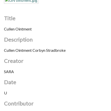
Title
Cullen Ointment
Description
Cullen Ointment Corbyn Stradbroke
Creator
SARA
Date
U
Contributor