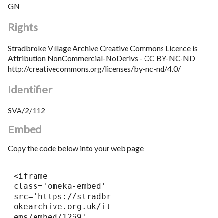
GN
Rights
Stradbroke Village Archive Creative Commons Licence is
Attribution NonCommercial-NoDerivs - CC BY-NC-ND
http://creativecommons.org/licenses/by-nc-nd/4.0/
Identifier
SVA/2/112
Embed
Copy the code below into your web page