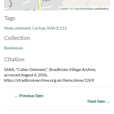
Leaflet
| ©
OpenStreetMap
contributors
Tags
Nunn
,
ointment. Corbyn
,
SVA/2/112
Collection
Businesses
Citation
SARA, “Cullen Ointment,”
Stradbroke Village Archive
,
accessed August 6, 2026,
https://stradbrokearchive.org.uk/items/show/1269
.
← Previous Item
Next Item →