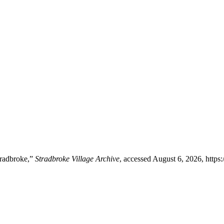
tradbroke,”
Stradbroke Village Archive
, accessed August 6, 2026,
https