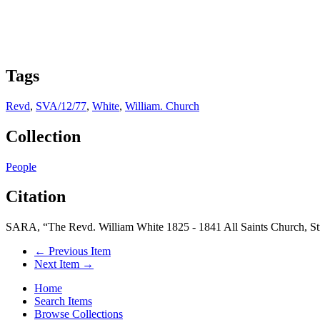
Tags
Revd
,
SVA/12/77
,
White
,
William. Church
Collection
People
Citation
SARA, “The Revd. William White 1825 - 1841 All Saints Church, S
← Previous Item
Next Item →
Home
Search Items
Browse Collections