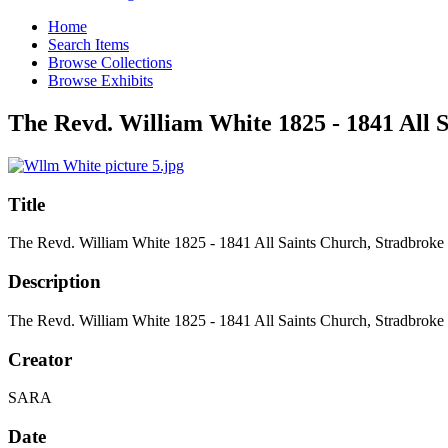
Home
Search Items
Browse Collections
Browse Exhibits
The Revd. William White 1825 - 1841 All 
Title
The Revd. William White 1825 - 1841 All Saints Church, Stradbroke
Description
The Revd. William White 1825 - 1841 All Saints Church, Stradbroke
Creator
SARA
Date