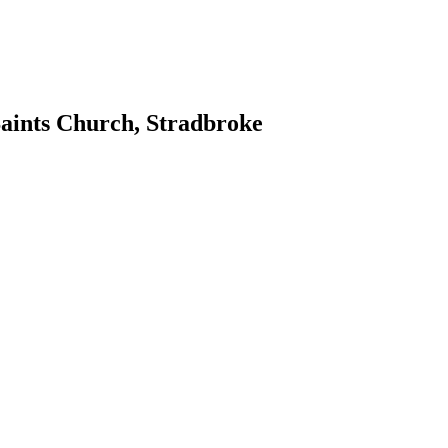
Saints Church, Stradbroke