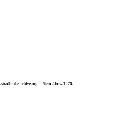
://stradbrokearchive.org.uk/items/show/1276
.