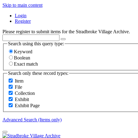
Skip to main content
Login
Register
Please register to submit items for the Stradbroke Village Archive.
Search using this query type:
Keyword
Boolean
Exact match
Search only these record types:
Item
File
Collection
Exhibit
Exhibit Page
Advanced Search (Items only)