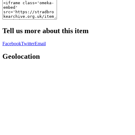
Tell us more about this item
Facebook
Twitter
Email
Geolocation