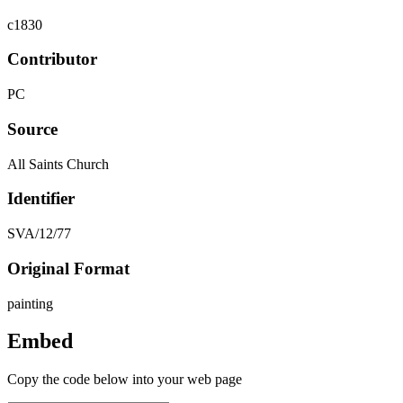
c1830
Contributor
PC
Source
All Saints Church
Identifier
SVA/12/77
Original Format
painting
Embed
Copy the code below into your web page