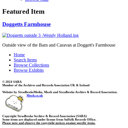
Featured Item
Doggetts Farmhouse
Outside view of the Barn and Caravan at Doggett's Farmhouse
Home
Search Items
Browse Collections
Browse Exhibits
© 2024 SARA
Member of the Archives and Records Association UK & Ireland
Website by StradbrokeMedia, Mooh and Stradbroke Archive & Record Association.
Mooh.co.uk
Copyright Stradbroke Archive & Record Association (SARA)
Some items are displayed under license from Suffolk Records Office.
Please note and observe the copyright notices against specific items.