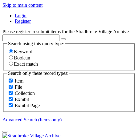
Skip to main content
Login
Register
Please register to submit items for the Stradbroke Village Archive.
Search using this query type:
Keyword
Boolean
Exact match
Search only these record types:
Item
File
Collection
Exhibit
Exhibit Page
Advanced Search (Items only)