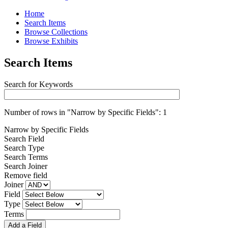
Home
Search Items
Browse Collections
Browse Exhibits
Search Items
Search for Keywords
Number of rows in "Narrow by Specific Fields":
1
Narrow by Specific Fields
Search Field
Search Type
Search Terms
Search Joiner
Remove field
Joiner
Field
Type
Terms
Add a Field