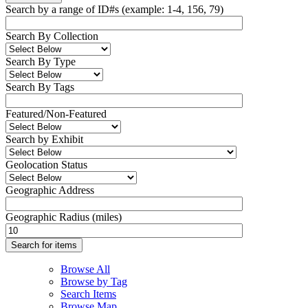
Search by a range of ID#s (example: 1-4, 156, 79)
Search By Collection
Search By Type
Search By Tags
Featured/Non-Featured
Search by Exhibit
Geolocation Status
Geographic Address
Geographic Radius (miles)
Browse All
Browse by Tag
Search Items
Browse Map