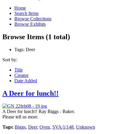
Home
Search Items
Browse Collections
Browse Exhibits
Browse Items (1 total)
Tags: Deer
Sort by:
Title
Creator
Date Added
A Deer for lunch!!
A Deer for lunch!! Ray Biggs - Baker.
Please tell us more.
Tags:
Biggs
,
Deer
,
Oven
,
SVA/1/148
,
Unknown