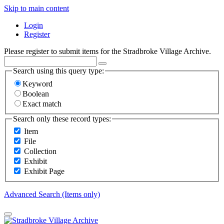
Skip to main content
Login
Register
Please register to submit items for the Stradbroke Village Archive.
Search using this query type:
Keyword
Boolean
Exact match
Search only these record types:
Item
File
Collection
Exhibit
Exhibit Page
Advanced Search (Items only)