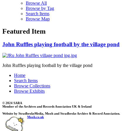
Browse All
Browse by Tag
Search Items
Browse Map
Featured Item
John Ruffles playing football by the village pond
John Ruffles playing football by the village pond
Home
Search Items
Browse Collections
Browse Exhibits
© 2024 SARA
Member of the Archives and Records Association UK & Ireland
Website by StradbrokeMedia, Mooh and Stradbroke Archive & Record Association.
Mooh.co.uk