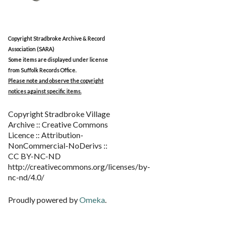
Copyright Stradbroke Archive & Record
Association (SARA)
Some items are displayed under license
from Suffolk Records Office.
Please note and observe the copyright
notices against specific items.
Copyright Stradbroke Village
Archive :: Creative Commons
Licence :: Attribution-
NonCommercial-NoDerivs ::
CC BY-NC-ND
http://creativecommons.org/licenses/by-
nc-nd/4.0/
Proudly powered by
Omeka
.