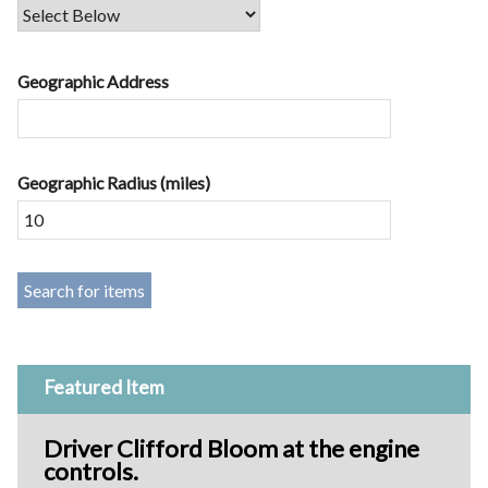
Geographic Address
Geographic Radius (miles)
Featured Item
Driver Clifford Bloom at the engine
controls.