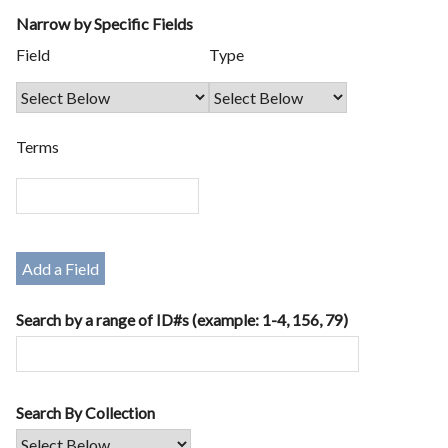
Narrow by Specific Fields
Number
Search
Search
Search
Search
Field
Type
of
Field
Type
Terms
Joiner
rows
in
"Narrow
by
Terms
Specific
Fields":
1
Add a Field
Search by a range of ID#s (example: 1-4, 156, 79)
Search By Collection