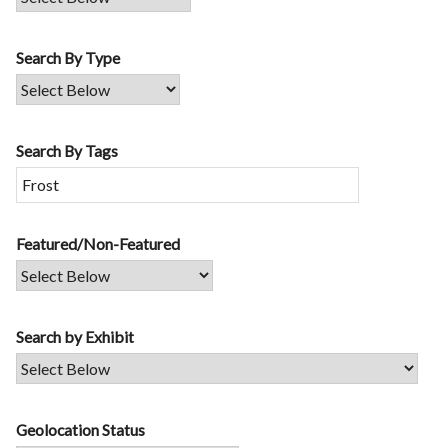
Search By Type
Search By Tags
Featured/Non-Featured
Search by Exhibit
Geolocation Status