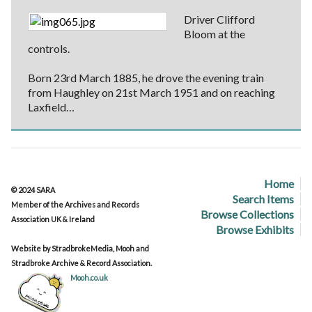
Driver Clifford
Bloom at the
controls.
Born 23rd March 1885, he drove the evening train
from Haughley on 21st March 1951 and on reaching
Laxfield…
Home
© 2024 SARA
Search Items
Member of the Archives and Records
Browse Collections
Association UK & Ireland
Browse Exhibits
Website by StradbrokeMedia, Mooh and
Stradbroke Archive & Record Association.
Mooh.co.uk