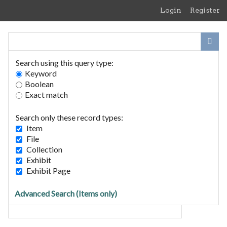
Skip
Login
Register
to
main
content
Search using this query type:
Keyword
Boolean
Exact match
Home
Search Items
Search only these record types:
Browse Collections
Item
Browse Exhibits
File
Collection
Exhibit
Search Items
Exhibit Page
Search for Keywords
Advanced Search (Items only)