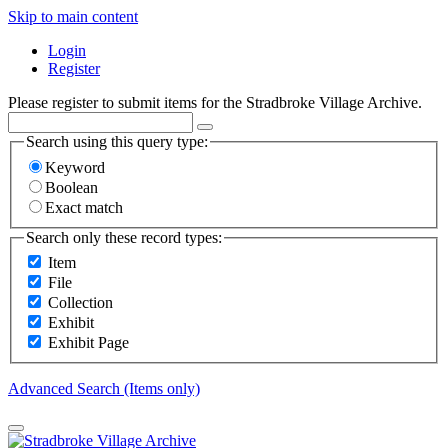
Skip to main content
Login
Register
Please register to submit items for the Stradbroke Village Archive.
Search using this query type:
Keyword
Boolean
Exact match
Search only these record types:
Item
File
Collection
Exhibit
Exhibit Page
Advanced Search (Items only)