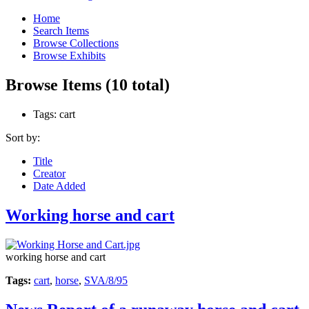
Home
Search Items
Browse Collections
Browse Exhibits
Browse Items (10 total)
Tags: cart
Sort by:
Title
Creator
Date Added
Working horse and cart
working horse and cart
Tags:
cart
,
horse
,
SVA/8/95