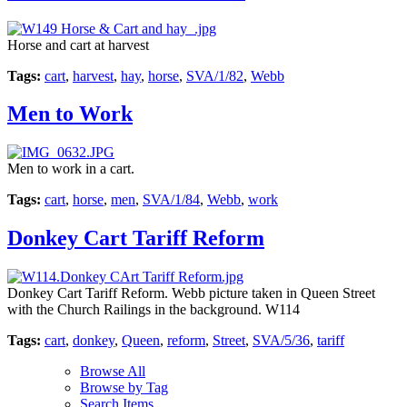
Horse and cart at harvest
Tags:
cart
,
harvest
,
hay
,
horse
,
SVA/1/82
,
Webb
Men to Work
Men to work in a cart.
Tags:
cart
,
horse
,
men
,
SVA/1/84
,
Webb
,
work
Donkey Cart Tariff Reform
Donkey Cart Tariff Reform. Webb picture taken in Queen Street
with the Church Railings in the background. W114
Tags:
cart
,
donkey
,
Queen
,
reform
,
Street
,
SVA/5/36
,
tariff
Browse All
Browse by Tag
Search Items