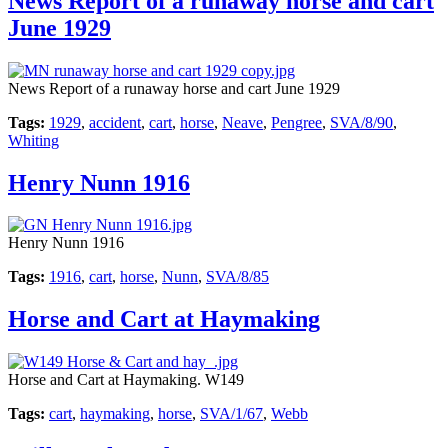
News Report of a runaway horse and cart
June 1929
News Report of a runaway horse and cart June 1929
Tags:
1929
,
accident
,
cart
,
horse
,
Neave
,
Pengree
,
SVA/8/90
,
Whiting
Henry Nunn 1916
Henry Nunn 1916
Tags:
1916
,
cart
,
horse
,
Nunn
,
SVA/8/85
Horse and Cart at Haymaking
Horse and Cart at Haymaking. W149
Tags:
cart
,
haymaking
,
horse
,
SVA/1/67
,
Webb