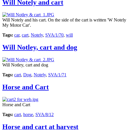
Will Notely and cart
Will Notely and his cart. On the side of the cart is written 'W Notely
My Motor Car'.
Tags:
car
,
cart
,
Notely
,
SVA/1/70
,
will
Will Notley, cart and dog
Will Notley, cart and dog
Tags:
cart
,
Dog
,
Notely
,
SVA/1/71
Horse and Cart
Horse and Cart
Tags:
cart
,
horse
,
SVA/8/12
Horse and cart at harvest