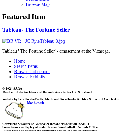
Browse Map
Featured Item
Tableau- The Fortune Seller
Tableau ' The Fortune Seller' - amusement at the Vicarage.
Home
Search Items
Browse Collections
Browse Exhibits
© 2024 SARA
Member of the Archives and Records Association UK & Ireland
Website by StradbrokeMedia, Mooh and Stradbroke Archive & Record Association.
Mooh.co.uk
Copyright Stradbroke Archive & Record Association (SARA)
Some items are displayed under license from Suffolk Records Office.
Please note and observe the copyright notices against specific items.