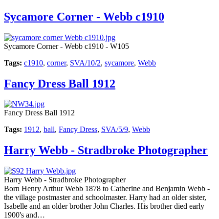
Sycamore Corner - Webb c1910
Sycamore Corner - Webb c1910 - W105
Tags:
c1910
,
corner
,
SVA/10/2
,
sycamore
,
Webb
Fancy Dress Ball 1912
Fancy Dress Ball 1912
Tags:
1912
,
ball
,
Fancy Dress
,
SVA/5/9
,
Webb
Harry Webb - Stradbroke Photographer
Harry Webb - Stradbroke Photographer
Born Henry Arthur Webb 1878 to Catherine and Benjamin Webb -
the village postmaster and schoolmaster. Harry had an older sister,
Isabelle and an older brother John Charles. His brother died early
1900's and…