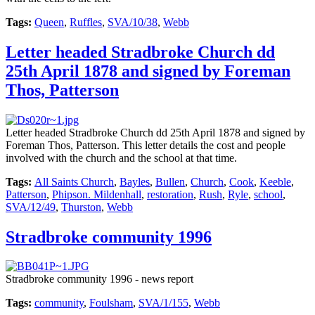
Tags:
Queen
,
Ruffles
,
SVA/10/38
,
Webb
Letter headed Stradbroke Church dd
25th April 1878 and signed by Foreman
Thos, Patterson
Letter headed Stradbroke Church dd 25th April 1878 and signed by
Foreman Thos, Patterson. This letter details the cost and people
involved with the church and the school at that time.
Tags:
All Saints Church
,
Bayles
,
Bullen
,
Church
,
Cook
,
Keeble
,
Patterson
,
Phipson. Mildenhall
,
restoration
,
Rush
,
Ryle
,
school
,
SVA/12/49
,
Thurston
,
Webb
Stradbroke community 1996
Stradbroke community 1996 - news report
Tags:
community
,
Foulsham
,
SVA/1/155
,
Webb