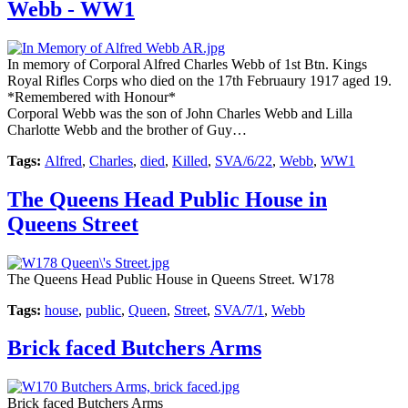
Webb - WW1
In memory of Corporal Alfred Charles Webb of 1st Btn. Kings
Royal Rifles Corps who died on the 17th Februaury 1917 aged 19.
*Remembered with Honour*
Corporal Webb was the son of John Charles Webb and Lilla
Charlotte Webb and the brother of Guy…
Tags:
Alfred
,
Charles
,
died
,
Killed
,
SVA/6/22
,
Webb
,
WW1
The Queens Head Public House in
Queens Street
The Queens Head Public House in Queens Street. W178
Tags:
house
,
public
,
Queen
,
Street
,
SVA/7/1
,
Webb
Brick faced Butchers Arms
Brick faced Butchers Arms