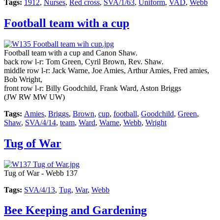
Tags:
1912
,
Nurses
,
Red cross
,
SVA/1/63
,
Uniform
,
VAD
,
Webb
Football team with a cup
Football team with a cup and Canon Shaw.
back row l-r: Tom Green, Cyril Brown, Rev. Shaw.
middle row l-r: Jack Warne, Joe Amies, Arthur Amies, Fred amies,
Bob Wright,
front row l-r: Billy Goodchild, Frank Ward, Aston Briggs
(JW RW MW UW)
Tags:
Amies
,
Briggs
,
Brown
,
cup
,
football
,
Goodchild
,
Green
,
Shaw
,
SVA/4/14
,
team
,
Ward
,
Warne
,
Webb
,
Wright
Tug of War
Tug of War - Webb 137
Tags:
SVA/4/13
,
Tug
,
War
,
Webb
Bee Keeping and Gardening