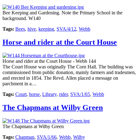
Bee Keeping and Gardening. Note the Primary School in the
background. W140
Tags:
Bees
,
hive
,
keeping
,
SVA/4/12
,
Webb
Horse and rider at the Court House
Horse and rider at the Court House - Webb 144
The Court House was originally The Corn Hall. The building was
commissioned from public donation, mainly farmers and tradesmen,
and erected in 1854. The Revd. Allen placed a message on
parchment in a…
Tags:
Court
,
horse
,
Library
,
rider
,
SVA/1/65
,
Webb
The Chapmans at Wilby Green
The Chapmans at Wilby Green
Tags:
Chapman
,
SVA/1/66
,
Webb
,
Wilby