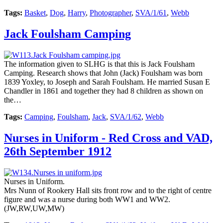
Tags:
Basket
,
Dog
,
Harry
,
Photographer
,
SVA/1/61
,
Webb
Jack Foulsham Camping
The information given to SLHG is that this is Jack Foulsham
Camping. Research shows that John (Jack) Foulsham was born
1839 Yoxley, to Joseph and Sarah Foulsham. He married Susan E
Chandler in 1861 and together they had 8 children as shown on
the…
Tags:
Camping
,
Foulsham
,
Jack
,
SVA/1/62
,
Webb
Nurses in Uniform - Red Cross and VAD,
26th September 1912
Nurses in Uniform.
Mrs Nunn of Rookery Hall sits front row and to the right of centre
figure and was a nurse during both WW1 and WW2.
(JW,RW,UW,MW)