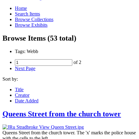
Home
Search Items
Browse Collections
Browse Exhibits
Browse Items (53 total)
Tags: Webb
of 2
Next Page
Sort by:
Title
Creator
Date Added
Queens Street from the church tower
Queens Street from the church tower. The 'x' marks the police house
with the cells to the left.