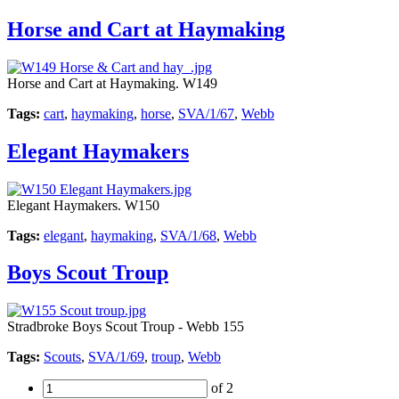
Horse and Cart at Haymaking
Horse and Cart at Haymaking. W149
Tags:
cart
,
haymaking
,
horse
,
SVA/1/67
,
Webb
Elegant Haymakers
Elegant Haymakers. W150
Tags:
elegant
,
haymaking
,
SVA/1/68
,
Webb
Boys Scout Troup
Stradbroke Boys Scout Troup - Webb 155
Tags:
Scouts
,
SVA/1/69
,
troup
,
Webb
of 2