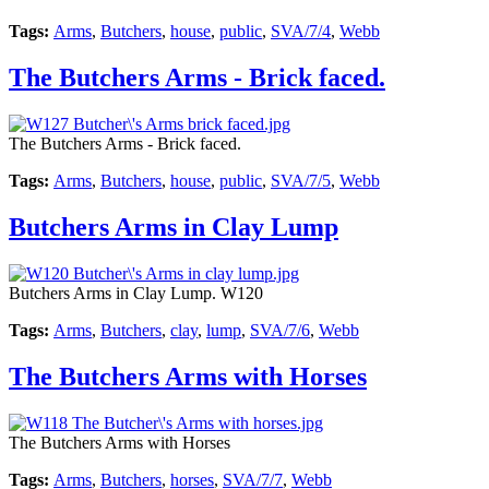
Tags:
Arms
,
Butchers
,
house
,
public
,
SVA/7/4
,
Webb
The Butchers Arms - Brick faced.
The Butchers Arms - Brick faced.
Tags:
Arms
,
Butchers
,
house
,
public
,
SVA/7/5
,
Webb
Butchers Arms in Clay Lump
Butchers Arms in Clay Lump. W120
Tags:
Arms
,
Butchers
,
clay
,
lump
,
SVA/7/6
,
Webb
The Butchers Arms with Horses
The Butchers Arms with Horses
Tags:
Arms
,
Butchers
,
horses
,
SVA/7/7
,
Webb