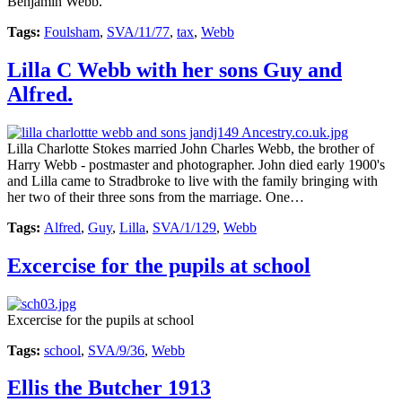
Benjamin Webb.
Tags:
Foulsham
,
SVA/11/77
,
tax
,
Webb
Lilla C Webb with her sons Guy and
Alfred.
Lilla Charlotte Stokes married John Charles Webb, the brother of
Harry Webb - postmaster and photographer. John died early 1900's
and Lilla came to Stradbroke to live with the family bringing with
her two of their three sons from the marriage. One…
Tags:
Alfred
,
Guy
,
Lilla
,
SVA/1/129
,
Webb
Excercise for the pupils at school
Excercise for the pupils at school
Tags:
school
,
SVA/9/36
,
Webb
Ellis the Butcher 1913