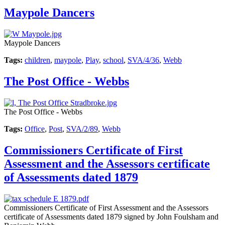
Maypole Dancers
Maypole Dancers
Tags:
children
,
maypole
,
Play
,
school
,
SVA/4/36
,
Webb
The Post Office - Webbs
The Post Office - Webbs
Tags:
Office
,
Post
,
SVA/2/89
,
Webb
Commissioners Certificate of First
Assessment and the Assessors certificate
of Assessments dated 1879
Commissioners Certificate of First Assessment and the Assessors
certificate of Assessments dated 1879 signed by John Foulsham and