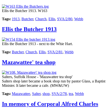
Ellis the Butcher 1913. W163
Tags:
1913
,
Butcher
,
Church
,
Ellis
,
SVA/2/80
,
Webb
Ellis the Butcher 1913
Ellis the Butcher 1913 - next to the Whie Hart.
Tags:
Butcher
,
Church
,
Ellis
,
SVA/2/81
,
Webb
Mazawattee' tea shop
Salters, Suffolk House - 'Mazawattee tea shop'
Salters shop later became a book shop run by pastor Glass, a Baptist
Minister. It later became a cafe. (MW&UW)
Tags:
Mazawattee
,
Salter
,
shop
,
SVA/2/78
,
tea
,
Webb
In memory of Corporal Alfred Charles