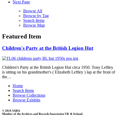
Next Page
Browse All
Browse by Tag
Search Items
Browse Map
Featured Item
Children's Party at the British Legion Hut
Children's Party at the British Legion Hut circa 1950. Tony Leftley
is sitting on his grandmother's ( Elizabeth Leftley ) lap at the front of
the…
Home
Search Items
Browse Collections
Browse Exhibits
© 2024 SARA
Member of the Archives and Records Association UK & Ireland