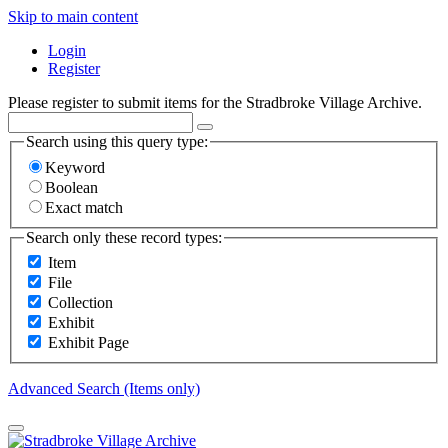
Skip to main content
Login
Register
Please register to submit items for the Stradbroke Village Archive.
Search using this query type:
Keyword
Boolean
Exact match
Search only these record types:
Item
File
Collection
Exhibit
Exhibit Page
Advanced Search (Items only)