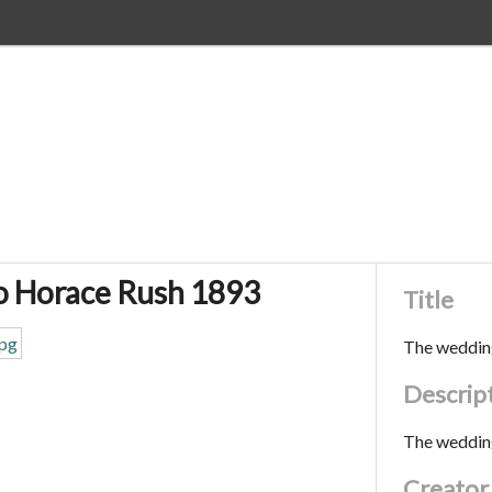
o Horace Rush 1893
Title
The weddin
Descrip
The weddin
Creator