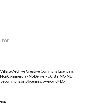
utor
Village Archive Creative Commons Licence is
n NonCommercial-NoDerivs - CC BY-NC-ND
tivecommons.org/licenses/by-nc-nd/4.0/
tion