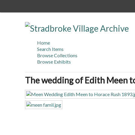
Skip
to
main
content
Home
Search Items
Browse Collections
Browse Exhibits
The wedding of Edith Meen t