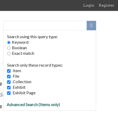
Login
Register
Search using this query type:
Keyword
Boolean
Exact match
Search only these record types:
Item
File
Collection
g of Edith Meen to Horace Rush 1893
Exhibit
Exhibit Page
tion
Advanced Search (Items only)
g of Edith Meen to Horace Rush 1893