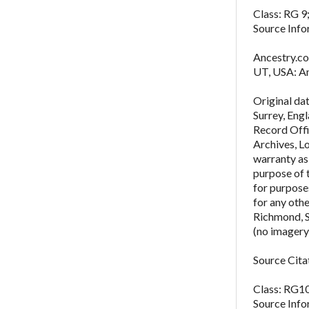
Class: RG 9;
Source Info
Ancestry.co
UT, USA: An
Original da
Surrey, Eng
Record Offi
Archives, L
warranty as 
purpose of 
for purposes
for any oth
Richmond, 
(no imagery
Source Cita
Class: RG10
Source Info