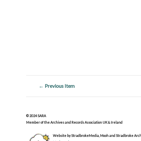
← Previous Item
© 2024 SARA
Member of the Archives and Records Association UK & Ireland
Website by StradbrokeMedia, Mooh and Stradbroke Archi