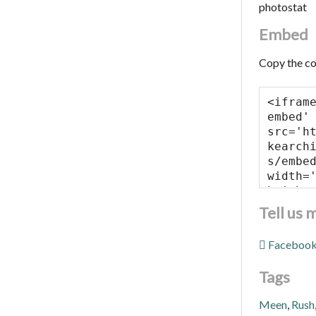
photostat
Embed
Copy the co
Tell us 
Faceboo
Tags
Meen
,
Rush