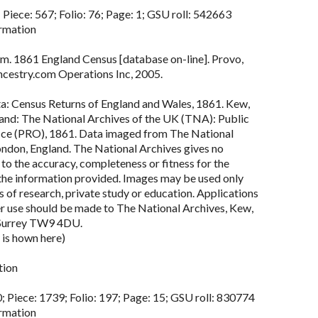
 Piece: 567; Folio: 76; Page: 1; GSU roll: 542663
rmation
m. 1861 England Census [database on-line]. Provo,
cestry.com Operations Inc, 2005.
ta: Census Returns of England and Wales, 1861. Kew,
land: The National Archives of the UK (TNA): Public
ce (PRO), 1861. Data imaged from The National
ondon, England. The National Archives gives no
to the accuracy, completeness or fitness for the
the information provided. Images may be used only
 of research, private study or education. Applications
er use should be made to The National Archives, Kew,
Surrey TW9 4DU.
 is hown here)
tion
; Piece: 1739; Folio: 197; Page: 15; GSU roll: 830774
rmation