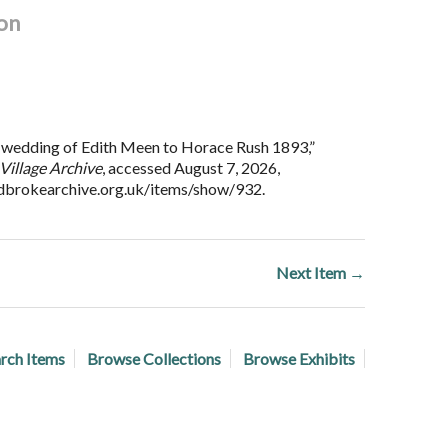
on
wedding of Edith Meen to Horace Rush 1893,”
Village Archive
, accessed August 7, 2026,
adbrokearchive.org.uk/items/show/932
.
Next Item →
rch Items
Browse Collections
Browse Exhibits