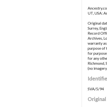
Ancestry.co
UT, USA: An
Original da
Surrey, Eng
Record Offi
Archives, L
warranty as 
purpose of 
for purposes
for any oth
Richmond, 
(no imagery
Identifi
SVA/5/94
Origina