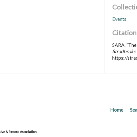
Collecti
Events
Citation
SARA, “The 
Stradbroke 
https://str
Home
Sea
ve & Record Association.