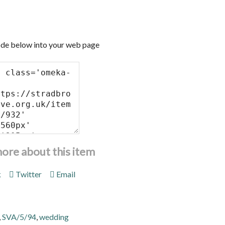
de below into your web page
more about this item
k
Twitter
Email
,
SVA/5/94
,
wedding