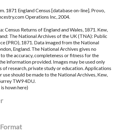
m. 1871 England Census [database on-line]. Provo,
cestry.com Operations Inc, 2004.
ta: Census Returns of England and Wales, 1871. Kew,
land: The National Archives of the UK (TNA): Public
ce (PRO), 1871. Data imaged from the National
ondon, England. The National Archives gives no
to the accuracy, completeness or fitness for the
the information provided. Images may be used only
 of research, private study or education. Applications
er use should be made to the National Archives, Kew,
Surrey TW9 4DU.
 is hown here)
er
l Format