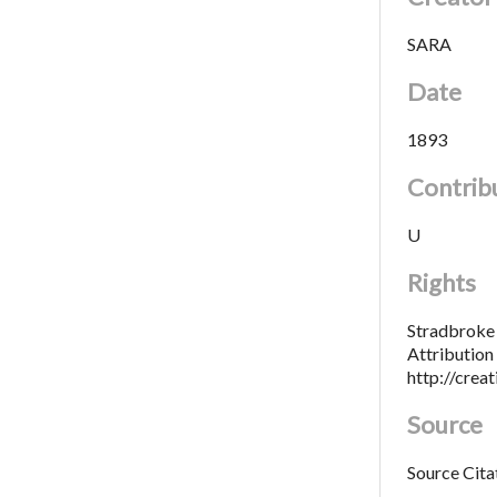
SARA
Date
1893
Contrib
U
Rights
Stradbroke 
Attributio
http://crea
Source
Source Cita