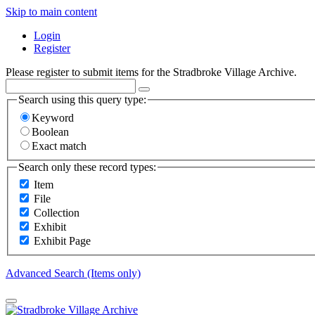
Skip to main content
Login
Register
Please register to submit items for the Stradbroke Village Archive.
Search using this query type:
Keyword
Boolean
Exact match
Search only these record types:
Item
File
Collection
Exhibit
Exhibit Page
Advanced Search (Items only)