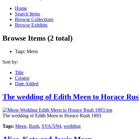
Home
Search Items
Browse Collections
Browse Exhibits
Browse Items (2 total)
Tags: Meen
Sort by:
Title
Creator
Date Added
The wedding of Edith Meen to Horace Rus
The wedding of Edith Meen to Horace Rush 1893
Tags:
Meen
,
Rush
,
SVA/5/94
,
wedding