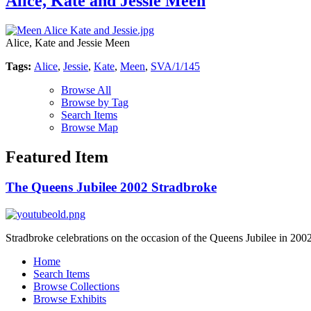
Alice, Kate and Jessie Meen
Alice, Kate and Jessie Meen
Tags:
Alice
,
Jessie
,
Kate
,
Meen
,
SVA/1/145
Browse All
Browse by Tag
Search Items
Browse Map
Featured Item
The Queens Jubilee 2002 Stradbroke
Stradbroke celebrations on the occasion of the Queens Jubilee in 2002
Home
Search Items
Browse Collections
Browse Exhibits