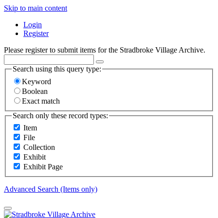
Skip to main content
Login
Register
Please register to submit items for the Stradbroke Village Archive.
Search using this query type:
Keyword
Boolean
Exact match
Search only these record types:
Item
File
Collection
Exhibit
Exhibit Page
Advanced Search (Items only)