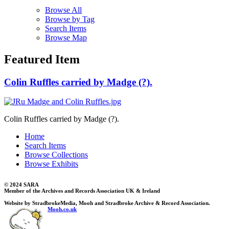
Browse All
Browse by Tag
Search Items
Browse Map
Featured Item
Colin Ruffles carried by Madge (?).
Colin Ruffles carried by Madge (?).
Home
Search Items
Browse Collections
Browse Exhibits
© 2024 SARA
Member of the Archives and Records Association UK & Ireland
Website by StradbrokeMedia, Mooh and Stradbroke Archive & Record Association.
Mooh.co.uk