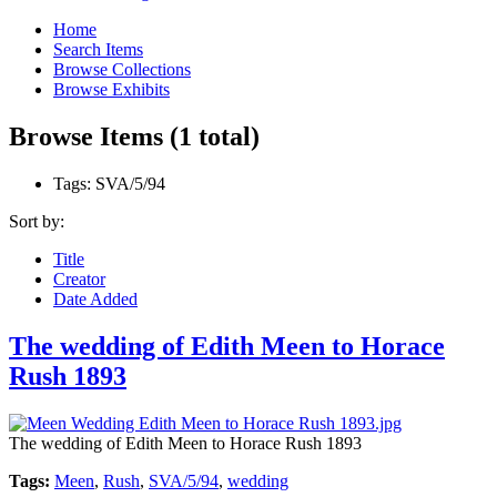
Home
Search Items
Browse Collections
Browse Exhibits
Browse Items (1 total)
Tags: SVA/5/94
Sort by:
Title
Creator
Date Added
The wedding of Edith Meen to Horace
Rush 1893
The wedding of Edith Meen to Horace Rush 1893
Tags:
Meen
,
Rush
,
SVA/5/94
,
wedding