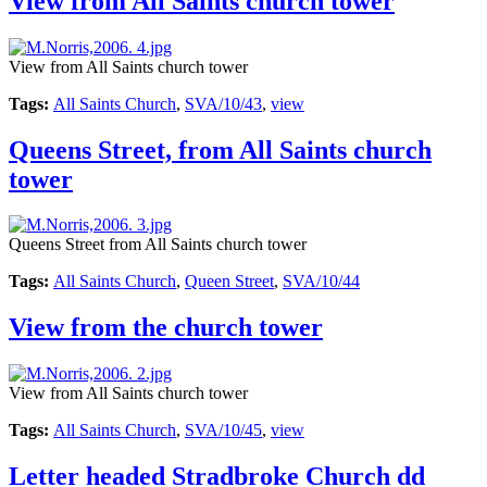
View from All Saints church tower
View from All Saints church tower
Tags:
All Saints Church
,
SVA/10/43
,
view
Queens Street, from All Saints church
tower
Queens Street from All Saints church tower
Tags:
All Saints Church
,
Queen Street
,
SVA/10/44
View from the church tower
View from All Saints church tower
Tags:
All Saints Church
,
SVA/10/45
,
view
Letter headed Stradbroke Church dd