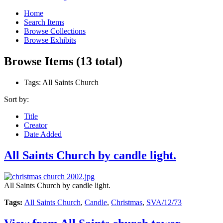
Home
Search Items
Browse Collections
Browse Exhibits
Browse Items (13 total)
Tags: All Saints Church
Sort by:
Title
Creator
Date Added
All Saints Church by candle light.
All Saints Church by candle light.
Tags:
All Saints Church
,
Candle
,
Christmas
,
SVA/12/73