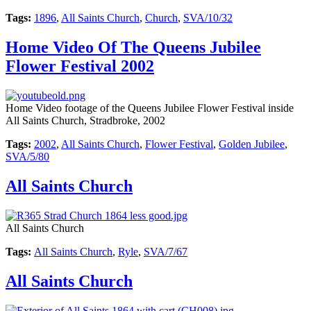
Tags:
1896
,
All Saints Church
,
Church
,
SVA/10/32
Home Video Of The Queens Jubilee
Flower Festival 2002
Home Video footage of the Queens Jubilee Flower Festival inside
All Saints Church, Stradbroke, 2002
Tags:
2002
,
All Saints Church
,
Flower Festival
,
Golden Jubilee
,
SVA/5/80
All Saints Church
All Saints Church
Tags:
All Saints Church
,
Ryle
,
SVA/7/67
All Saints Church