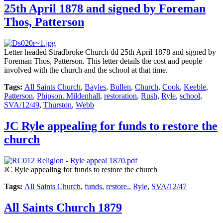
25th April 1878 and signed by Foreman
Thos, Patterson
Letter headed Stradbroke Church dd 25th April 1878 and signed by
Foreman Thos, Patterson. This letter details the cost and people
involved with the church and the school at that time.
Tags:
All Saints Church
,
Bayles
,
Bullen
,
Church
,
Cook
,
Keeble
,
Patterson
,
Phipson. Mildenhall
,
restoration
,
Rush
,
Ryle
,
school
,
SVA/12/49
,
Thurston
,
Webb
JC Ryle appealing for funds to restore the
church
JC Ryle appealing for funds to restore the church
Tags:
All Saints Church
,
funds
,
restore.
,
Ryle
,
SVA/12/47
All Saints Church 1879