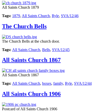
All Saints Church 1879
Tags:
1879
,
All Saints Church
,
Ryle
,
SVA/12/46
The Church Bells
The Church Bells at the church door.
Tags:
All Saints Church
,
Bells
,
SVA/12/45
All Saints Church 1867
All Saints Church 1867
Tags:
All Saints Church
,
boxes
,
family
,
Ryle
,
SVA/12/44
All Saints Church 1906
Postcard of All Saints Church 1906