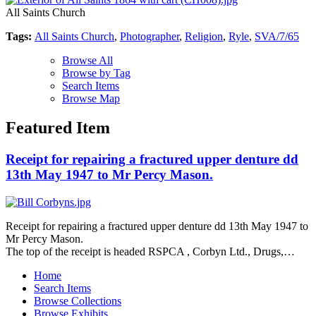
All Saints Church
Tags:
All Saints Church
,
Photographer
,
Religion
,
Ryle
,
SVA/7/65
Browse All
Browse by Tag
Search Items
Browse Map
Featured Item
Receipt for repairing a fractured upper denture dd
13th May 1947 to Mr Percy Mason.
Receipt for repairing a fractured upper denture dd 13th May 1947 to
Mr Percy Mason.
The top of the receipt is headed RSPCA , Corbyn Ltd., Drugs,…
Home
Search Items
Browse Collections
Browse Exhibits