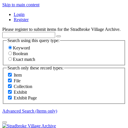
Skip to main content
Login
Register
Please register to submit items for the Stradbroke Village Archive.
Search using this query type:
Keyword
Boolean
Exact match
Search only these record types:
Item
File
Collection
Exhibit
Exhibit Page
Advanced Search (Items only)