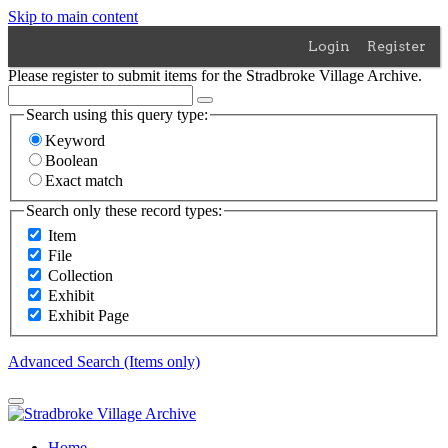
Skip to main content
Login
Register
Please register to submit items for the Stradbroke Village Archive.
Search using this query type:
Keyword
Boolean
Exact match
Search only these record types:
Item
File
Collection
Exhibit
Exhibit Page
Advanced Search (Items only)
Home