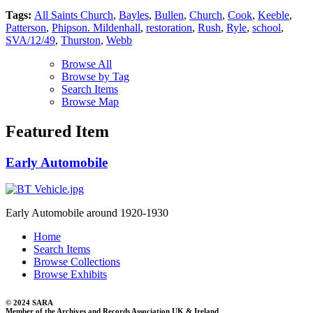
Tags:
All Saints Church
,
Bayles
,
Bullen
,
Church
,
Cook
,
Keeble
,
Patterson
,
Phipson. Mildenhall
,
restoration
,
Rush
,
Ryle
,
school
,
SVA/12/49
,
Thurston
,
Webb
Browse All
Browse by Tag
Search Items
Browse Map
Featured Item
Early Automobile
Early Automobile around 1920-1930
Home
Search Items
Browse Collections
Browse Exhibits
© 2024 SARA
Member of the Archives and Records Association UK & Ireland