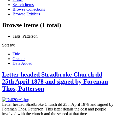
Search Items
Browse Collections
Browse Exhibits
Browse Items (1 total)
Tags: Patterson
Sort by:
Title
Creator
Date Added
Letter headed Stradbroke Church dd
25th April 1878 and signed by Foreman
Thos, Patterson
Letter headed Stradbroke Church dd 25th April 1878 and signed by
Foreman Thos, Patterson. This letter details the cost and people
involved with the church and the school at that time.