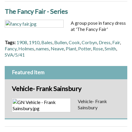
The Fancy Fair - Series
A group pose in fancy dress
at 'The Fancy Fair'
Tags:
1908
,
1910
,
Bales
,
Bullen
,
Cook
,
Corbyn
,
Dress
,
Fair
,
Fancy
,
Holmes
,
names
,
Neave
,
Plant
,
Potter
,
Rose
,
Smith
,
SVA/5/41
Featured Item
Vehicle- Frank Sainsbury
Vehicle- Frank
Sainsbury