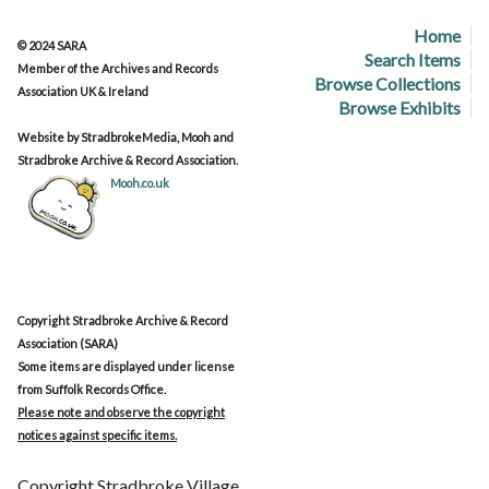
Home
© 2024 SARA
Search Items
Member of the Archives and Records
Browse Collections
Association UK & Ireland
Browse Exhibits
Website by StradbrokeMedia, Mooh and
Stradbroke Archive & Record Association.
Mooh.co.uk
Copyright Stradbroke Archive & Record
Association (SARA)
Some items are displayed under license
from Suffolk Records Office.
Please note and observe the copyright
notices against specific items.
Copyright Stradbroke Village