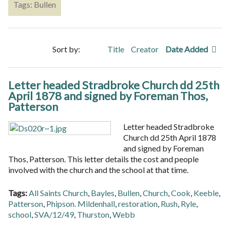
Tags: Bullen
Sort by:
Title
Creator
Date Added
Letter headed Stradbroke Church dd 25th
April 1878 and signed by Foreman Thos,
Patterson
Letter headed Stradbroke
Church dd 25th April 1878
and signed by Foreman
Thos, Patterson. This letter details the cost and people
involved with the church and the school at that time.
Tags:
All Saints Church
,
Bayles
,
Bullen
,
Church
,
Cook
,
Keeble
,
Patterson
,
Phipson. Mildenhall
,
restoration
,
Rush
,
Ryle
,
school
,
SVA/12/49
,
Thurston
,
Webb