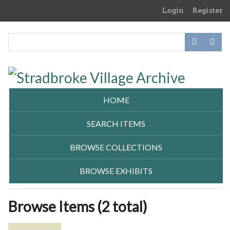
Skip
Login
Register
to
main
content
HOME
SEARCH ITEMS
BROWSE COLLECTIONS
BROWSE EXHIBITS
Browse Items (2 total)